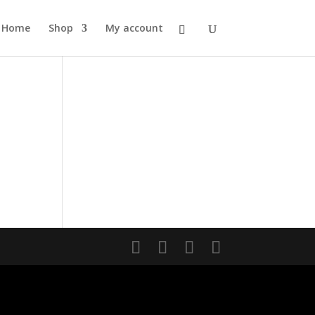
Home
Shop
My account