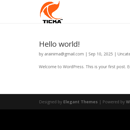
Hello world!
by
arainima@gmail.com
|
Sep 10, 2025
|
Uncat
Welcome to WordPress. This is your first post. Edi
Designed by
Elegant Themes
| Powered by
W