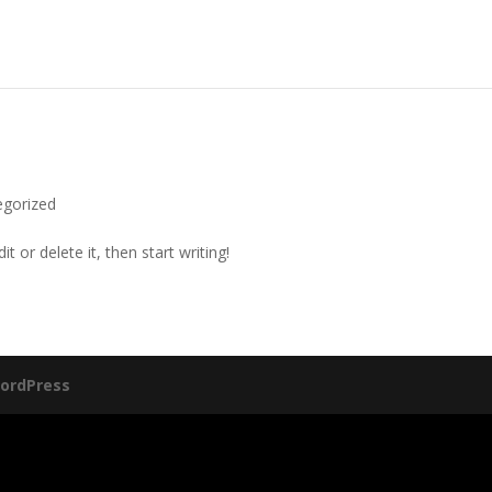
egorized
t or delete it, then start writing!
ordPress